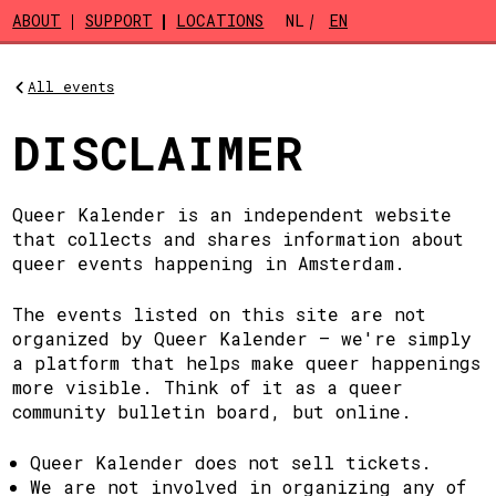
Skip to main content
ABOUT
SUPPORT
LOCATIONS
NL
EN
All events
DISCLAIMER
Queer Kalender is an independent website
that collects and shares information about
queer events happening in Amsterdam.
The events listed on this site are not
organized by Queer Kalender — we're simply
a platform that helps make queer happenings
more visible. Think of it as a queer
community bulletin board, but online.
Queer Kalender does not sell tickets.
We are not involved in organizing any of