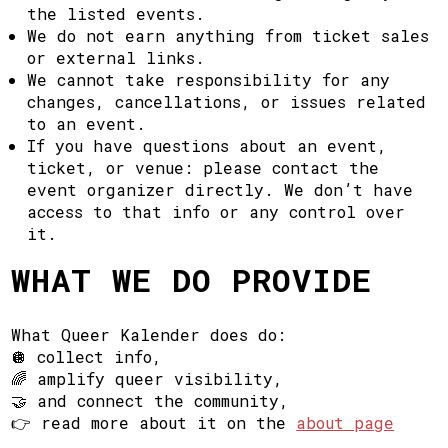
the listed events.
We do not earn anything from ticket sales
or external links.
We cannot take responsibility for any
changes, cancellations, or issues related
to an event.
If you have questions about an event,
ticket, or venue: please contact the
event organizer directly. We don’t have
access to that info or any control over
it.
WHAT WE DO PROVIDE
What Queer Kalender does do:
🪩 collect info,
🌈 amplify queer visibility,
🤝 and connect the community,
👉 read more about it on the
about page