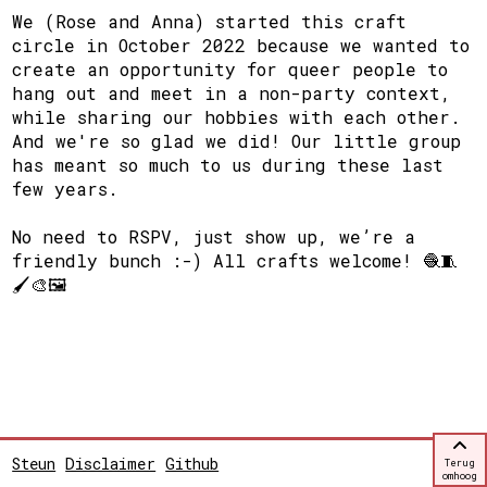
We (Rose and Anna) started this craft
circle in October 2022 because we wanted to
create an opportunity for queer people to
hang out and meet in a non-party context,
while sharing our hobbies with each other.
And we're so glad we did! Our little group
has meant so much to us during these last
few years.
No need to RSPV, just show up, we’re a
friendly bunch :-) All crafts welcome! 🧶🧵
🖌🎨🖼
Steun
Disclaimer
Github
Terug
omhoog