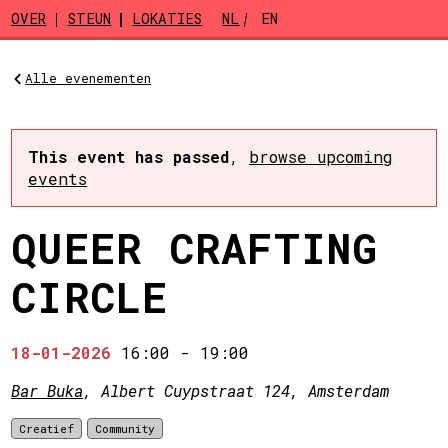
Skip to main content
OVER
STEUN
LOKATIES
NL
EN
Alle evenementen
This event has passed
,
browse upcoming
events
QUEER CRAFTING
CIRCLE
18-01-2026
16:00
-
19:00
Bar Buka
, Albert Cuypstraat 124, Amsterdam
Creatief
Community