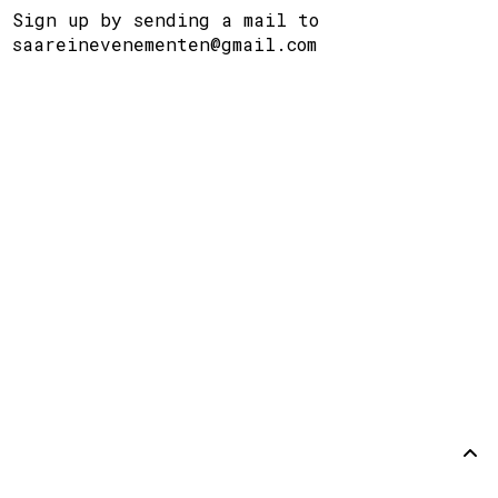
Sign up by sending a mail to
saareinevenementen@gmail.com
Steun
Disclaimer
Github
Terug
omhoog