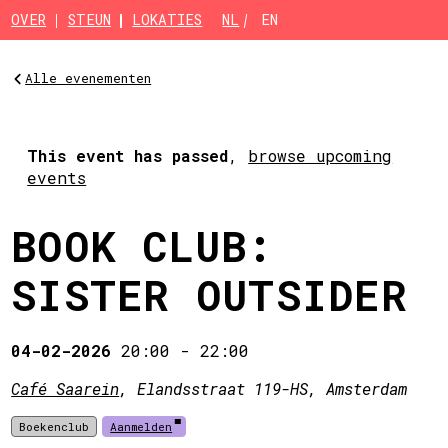
Skip to main content
OVER
STEUN
LOKATIES
NL
EN
Alle evenementen
This event has passed
,
browse upcoming
events
BOOK CLUB:
SISTER OUTSIDER
04-02-2026
20:00
-
22:00
Café Saarein
, Elandsstraat 119-HS, Amsterdam
Boekenclub
Aanmelden