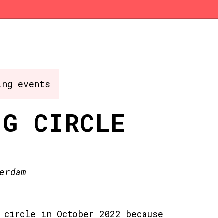
ing events
NG CIRCLE
erdam
 circle in October 2022 because