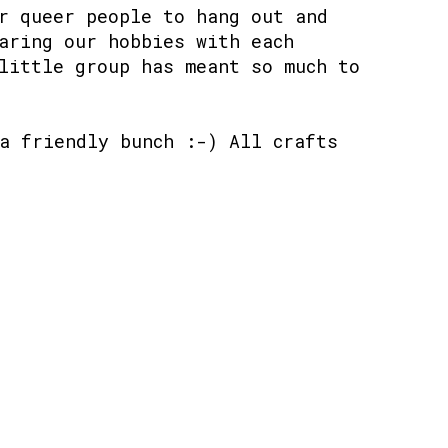
r queer people to hang out and
aring our hobbies with each
little group has meant so much to
a friendly bunch :-) All crafts