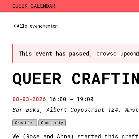
Skip to main content
QUEER CALENDAR
Alle evenementen
This event has passed
,
browse upcom
QUEER CRAFTI
08-03-2026
16:00
-
19:00
Bar Buka
, Albert Cuypstraat 124, Amst
Creatief
Community
We (Rose and Anna) started this craft