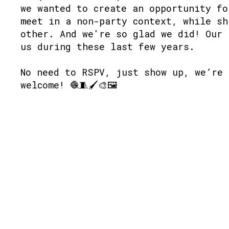
we wanted to create an opportunity fo
meet in a non-party context, while sh
other. And we're so glad we did! Our 
us during these last few years.
No need to RSPV, just show up, we’re 
welcome! 🧶🧵🖌🎨🖼