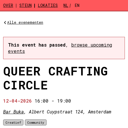
Skip to main content
OVER
STEUN
LOKATIES
NL
EN
Alle evenementen
This event has passed
,
browse upcoming
events
QUEER CRAFTING
CIRCLE
12-04-2026
16:00
-
19:00
Bar Buka
, Albert Cuypstraat 124, Amsterdam
Creatief
Community