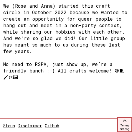
We (Rose and Anna) started this craft
circle in October 2022 because we wanted to
create an opportunity for queer people to
hang out and meet in a non-party context,
while sharing our hobbies with each other.
And we're so glad we did! Our little group
has meant so much to us during these last
few years.
No need to RSPV, just show up, we’re a
friendly bunch :-) All crafts welcome! 🧶🧵
🖌🎨🖼
Steun
Disclaimer
Github
Terug
omhoog