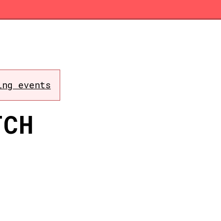
ing events
TCH