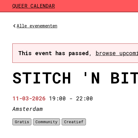
Skip to main content
QUEER CALENDAR
Alle evenementen
This event has passed
,
browse upcom
STITCH 'N BI
11-03-2026
19:00
-
22:00
Amsterdam
Gratis
Community
Creatief