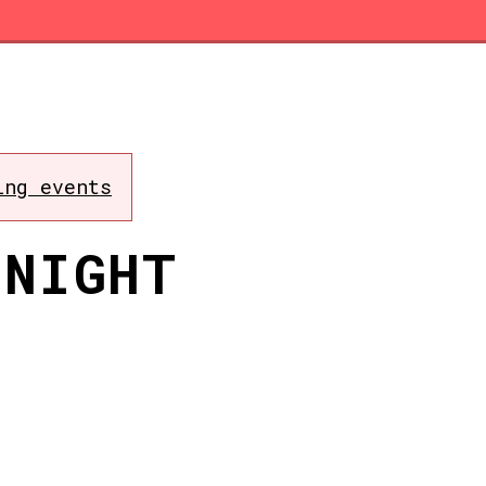
ing events
 NIGHT