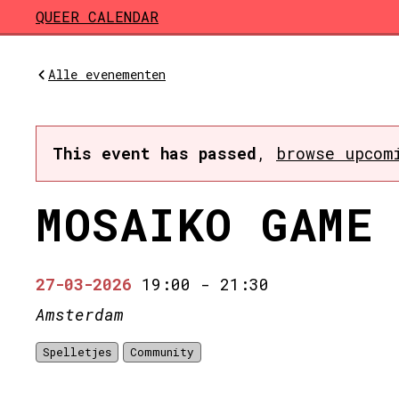
Skip to main content
QUEER CALENDAR
Alle evenementen
This event has passed
,
browse upcom
MOSAIKO GAME
27-03-2026
19:00
-
21:30
Amsterdam
Spelletjes
Community