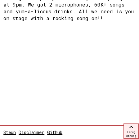
at 9pm. We got 2 microphones, 60K+ songs
and yum-a-licous drinks. All we need is you
on stage with a rocking song on!!
Steun
Disclaimer
Github
Terug
omhoog