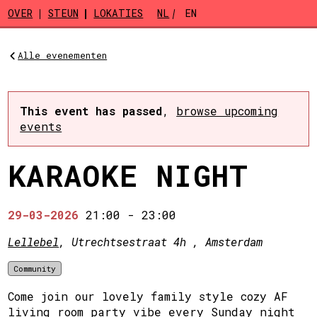
Skip to main content
OVER
STEUN
LOKATIES
NL
EN
Alle evenementen
This event has passed
,
browse upcoming
events
KARAOKE NIGHT
29-03-2026
21:00
-
23:00
Lellebel
, Utrechtsestraat 4h , Amsterdam
Community
Come join our lovely family style cozy AF
living room party vibe every Sunday night