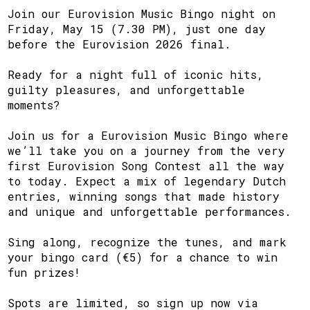
Join our Eurovision Music Bingo night on
Friday, May 15 (7.30 PM), just one day
before the Eurovision 2026 final.
Ready for a night full of iconic hits,
guilty pleasures, and unforgettable
moments?
Join us for a Eurovision Music Bingo where
we’ll take you on a journey from the very
first Eurovision Song Contest all the way
to today. Expect a mix of legendary Dutch
entries, winning songs that made history
and unique and unforgettable performances.
Sing along, recognize the tunes, and mark
your bingo card (€5) for a chance to win
fun prizes!
Spots are limited, so sign up now via