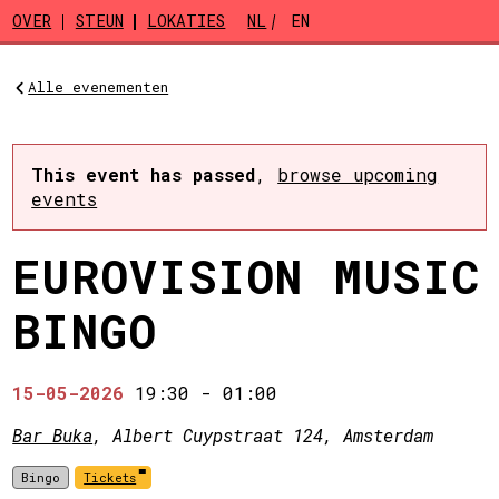
Skip to main content
OVER
STEUN
LOKATIES
NL
EN
Alle evenementen
This event has passed
,
browse upcoming
events
EUROVISION MUSIC
BINGO
15-05-2026
19:30
-
01:00
Bar Buka
, Albert Cuypstraat 124, Amsterdam
Bingo
Tickets