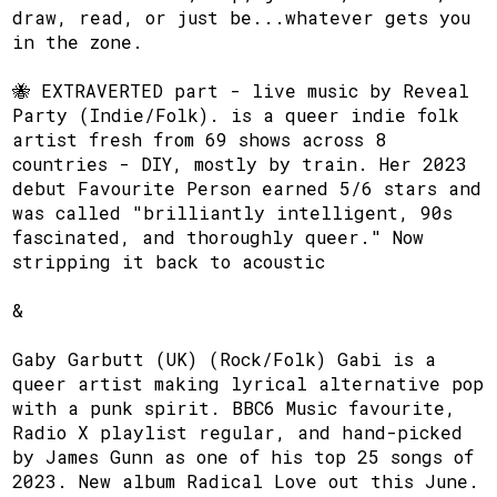
draw, read, or just be...whatever gets you
in the zone.
​🐝 EXTRAVERTED part - live music by Reveal
Party (Indie/Folk). is a queer indie folk
artist fresh from 69 shows across 8
countries - DIY, mostly by train. Her 2023
debut Favourite Person earned 5/6 stars and
was called "brilliantly intelligent, 90s
fascinated, and thoroughly queer." Now
stripping it back to acoustic
​&
​Gaby Garbutt (UK) (Rock/Folk) Gabi is a
queer artist making lyrical alternative pop
with a punk spirit. BBC6 Music favourite,
Radio X playlist regular, and hand-picked
by James Gunn as one of his top 25 songs of
2023. New album Radical Love out this June.