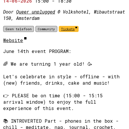
14-06-2026
15:00
-
18:30
Door
Queer unplugged
@ Volkshotel, Wibautstraat
150, Amsterdam
Geen telefoon
Community
Tickets
Website
June 14th event PROGRAM:
​🌈 We are turning 1 year old! 🥳
​Let's celebrate in style - offline - with
(new) friends, drinks, cake and music!
​👉 PLEASE be on time (15:00 - 15:15
arrival window) to enjoy the full
experience of this event.
​📚 INTROVERTED Part - phones in the box -
chill - meditate, nap, journal, crochet,