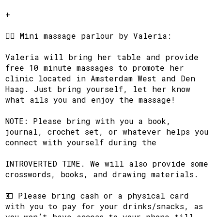
​+
​🧘‍♂️ Mini massage parlour by Valeria:
​Valeria will bring her table and provide
free 10 minute massages to promote her
clinic located in Amsterdam West and Den
Haag. Just bring yourself, let her know
what ails you and enjoy the massage!
​NOTE: Please bring with you a book,
journal, crochet set, or whatever helps you
connect with yourself during the
​INTROVERTED TIME. We will also provide some
crosswords, books, and drawing materials.
​💶 Please bring cash or a physical card
with you to pay for your drinks/snacks, as
you won’t have access to your phone till