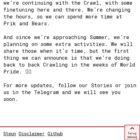
we’re continuing with the Crawl, with some
finetuning here and there. We’re changing
the hours, so we can spend more time at
Prik and Bears.
And since we’re approaching Summer, we’re
planning on some extra activities. We will
share those when it’s time, but the first
thing we can announce is that we’re doing
back to back Crawling in the weeks of World
Pride. 🏳️‍🌈
For more updates, follow our Stories or join
us in the Telegram and we will see you
soon.
Steun
Disclaimer
Github
Terug
omhoog