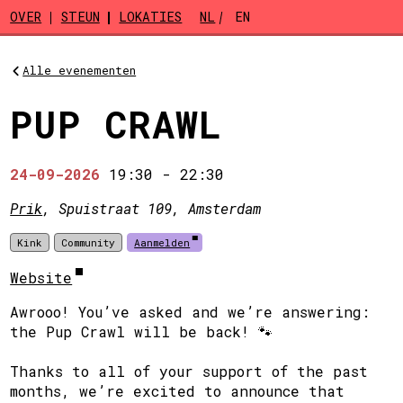
Skip to main content
OVER
STEUN
LOKATIES
NL
EN
Alle evenementen
PUP CRAWL
24-09-2026
19:30
-
22:30
Prik
, Spuistraat 109, Amsterdam
Kink
Community
Aanmelden
Website
Awrooo! You’ve asked and we’re answering:
the Pup Crawl will be back! 🐾
Thanks to all of your support of the past
months, we’re excited to announce that