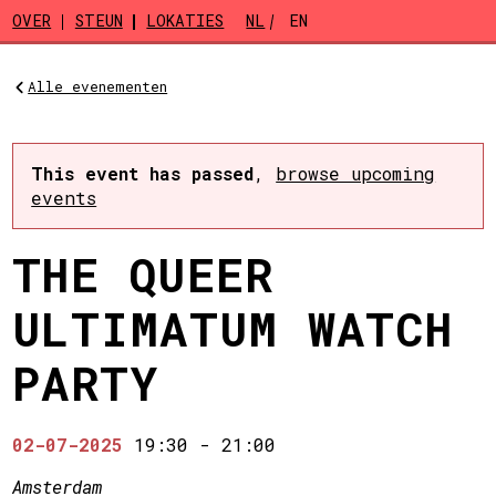
Skip to main content
OVER
STEUN
LOKATIES
NL
EN
Alle evenementen
This event has passed
,
browse upcoming
events
THE QUEER
ULTIMATUM WATCH
PARTY
02-07-2025
19:30
-
21:00
Amsterdam