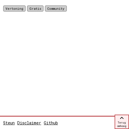
Vertoning
Gratis
Community
Steun
Disclaimer
Github
Terug
omhoog