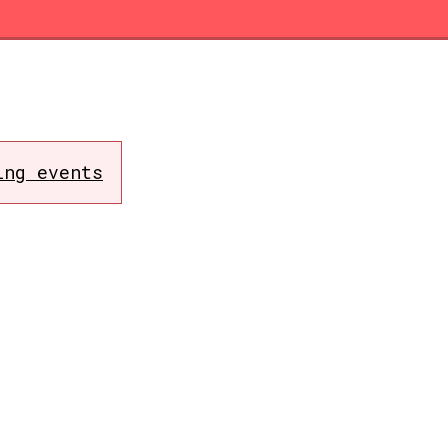
ing events