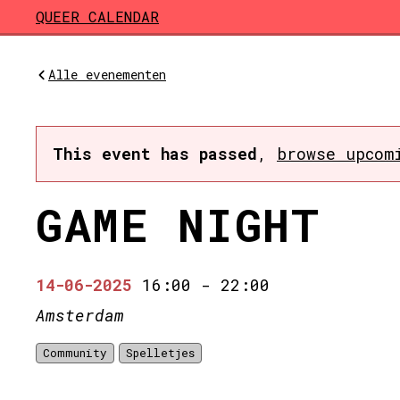
Skip to main content
QUEER CALENDAR
Alle evenementen
This event has passed
,
browse upcom
GAME NIGHT
14-06-2025
16:00
-
22:00
Amsterdam
Community
Spelletjes