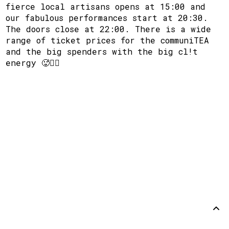
fierce local artisans opens at 15:00 and
our fabulous performances start at 20:30.
The doors close at 22:00. There is a wide
range of ticket prices for the communiTEA
and the big spenders with the big cl!t
energy 🥵🙂‍↕️
Steun
Disclaimer
Github
Terug
omhoog