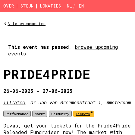
Skip to main content
OVER
STEUN
LOKATIES
NL
EN
Alle evenementen
This event has passed
,
browse upcoming
events
PRIDE4PRIDE
26-06-2025 - 27-06-2025
Tillatec
, Dr Jan van Breemenstraat 1, Amsterdam
Performance
Markt
Community
Tickets
Divas, get your tickets for the Pride4Pride
Reloaded Fundraiser now! The market with