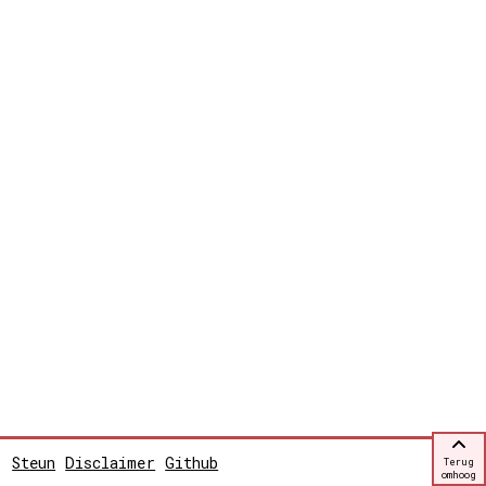
Steun
Disclaimer
Github
Terug
omhoog