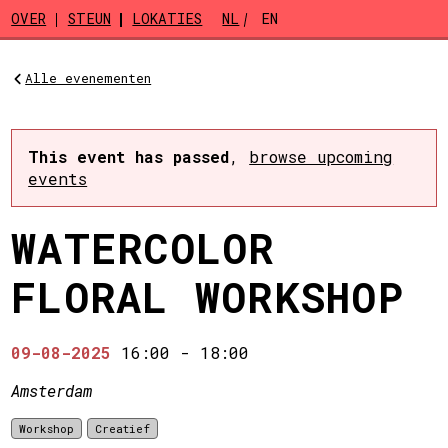
Skip to main content
OVER
STEUN
LOKATIES
NL
EN
Alle evenementen
This event has passed
,
browse upcoming
events
WATERCOLOR
FLORAL WORKSHOP
09-08-2025
16:00
-
18:00
Amsterdam
Workshop
Creatief