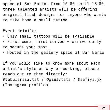
space at Bar Bario. From 16:00 until 18:00,
three talented artists will be offering
original flash designs for anyone who wants
to take home a small tattoo.
Event details:
• Only small tattoos will be available
• First come, first served – arrive early
to secure your spot
• Hosted in the gallery space at Bar Bario
If you would like to know more about each
artist’s style or way of working, please
reach out to them directly:
@tabularasa.tat / @giulytats / @safiya.jx
(Instagram profiles)