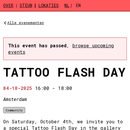
Skip to main content
OVER
STEUN
LOKATIES
NL
EN
Alle evenementen
This event has passed
,
browse upcoming
events
TATTOO FLASH DAY
04-10-2025
16:00
-
18:00
Amsterdam
Community
On Saturday, October 4th, we invite you to
a special Tattoo Flash Day in the gallery