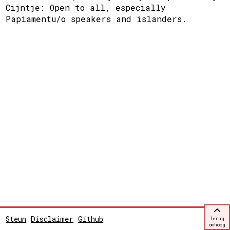
Cijntje: Open to all, especially
Papiamentu/o speakers and islanders.
Steun
Disclaimer
Github
Terug
omhoog