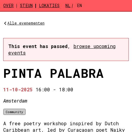
Skip to main content
OVER
STEUN
LOKATIES
NL
EN
Alle evenementen
This event has passed
,
browse upcoming
events
PINTA PALABRA
11-10-2025
16:00
-
18:00
Amsterdam
Community
A free poetry workshop inspired by Dutch
Caribbean art, led by Curaçaoan poet Naiky