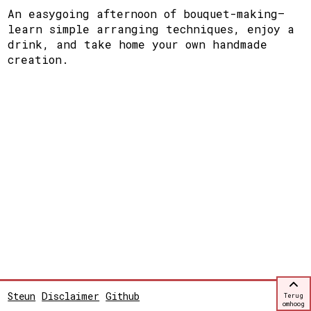
An easygoing afternoon of bouquet-making—
learn simple arranging techniques, enjoy a
drink, and take home your own handmade
creation.
Steun
Disclaimer
Github
Terug
omhoog