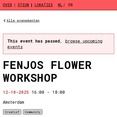
Skip to main content
OVER
STEUN
LOKATIES
NL
EN
Alle evenementen
This event has passed
,
browse upcoming
events
FENJOS FLOWER
WORKSHOP
12-10-2025
16:00
-
18:00
Amsterdam
Creatief
Community