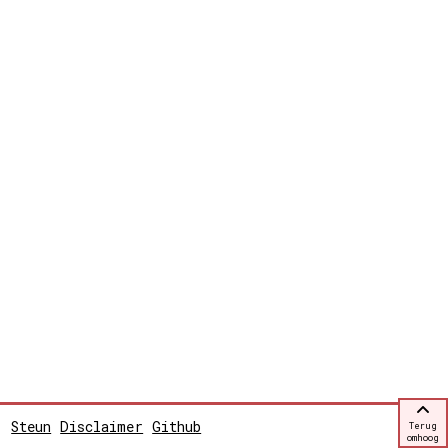
Steun
Disclaimer
Github
Terug
omhoog