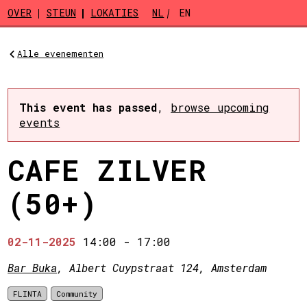
Skip to main content
OVER
STEUN
LOKATIES
NL
EN
Alle evenementen
This event has passed
,
browse upcoming
events
CAFE ZILVER
(50+)
02-11-2025
14:00
-
17:00
Bar Buka
, Albert Cuypstraat 124, Amsterdam
FLINTA
Community