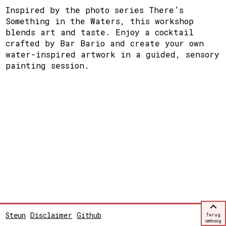
Inspired by the photo series There’s
Something in the Waters, this workshop
blends art and taste. Enjoy a cocktail
crafted by Bar Bario and create your own
water-inspired artwork in a guided, sensory
painting session.
Steun
Disclaimer
Github
Terug
omhoog