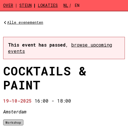
Skip to main content
OVER
STEUN
LOKATIES
NL
EN
Alle evenementen
This event has passed
,
browse upcoming
events
COCKTAILS &
PAINT
19-10-2025
16:00
-
18:00
Amsterdam
Workshop