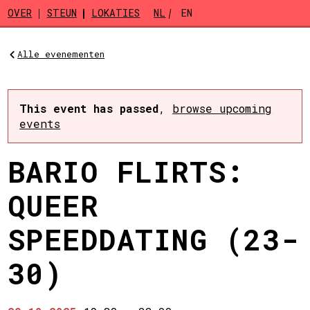
Skip to main content
OVER
STEUN
LOKATIES
NL
EN
Alle evenementen
This event has passed
,
browse upcoming
events
BARIO FLIRTS:
QUEER
SPEEDDATING (23-
30)