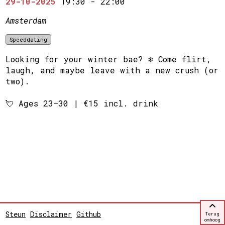
29-10-2025
19:30
-
22:00
Amsterdam
Speeddating
Looking for your winter bae? ❄️ Come flirt,
laugh, and maybe leave with a new crush (or
two).
💘 Ages 23–30 | €15 incl. drink
Steun
Disclaimer
Github
Terug
omhoog