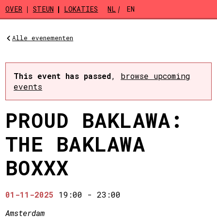
Skip to main content
OVER
STEUN
LOKATIES
NL
EN
Alle evenementen
This event has passed
,
browse upcoming
events
PROUD BAKLAWA:
THE BAKLAWA
BOXXX
01-11-2025
19:00
-
23:00
Amsterdam