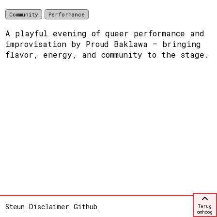
Community
Performance
A playful evening of queer performance and
improvisation by Proud Baklawa — bringing
flavor, energy, and community to the stage.
Steun
Disclaimer
Github
Terug
omhoog