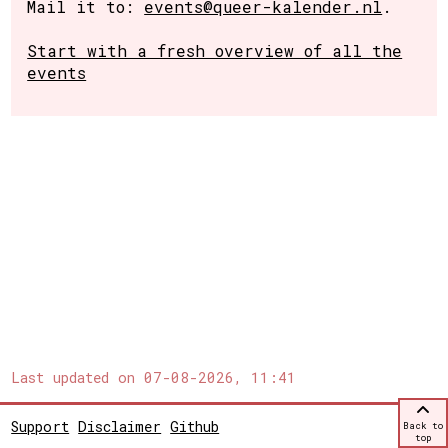
Mail it to:
events@queer-kalender.nl
.
Start with a fresh overview of all the
events
Last updated on
07-08-2026, 11:41
Support
Disclaimer
Github
Back to
top