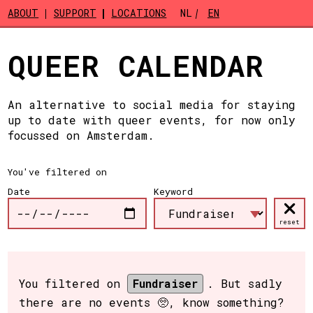
Skip to main content
ABOUT
SUPPORT
LOCATIONS
NL
EN
QUEER CALENDAR
An alternative to social media for staying
up to date with queer events, for now only
focussed on Amsterdam.
You've filtered on
Date
Keyword
reset
You filtered on
Fundraiser
. But sadly
there are no events 🥺, know something?