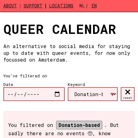
Skip to main content
ABOUT
SUPPORT
LOCATIONS
NL
EN
QUEER CALENDAR
An alternative to social media for staying
up to date with queer events, for now only
focussed on Amsterdam.
You've filtered on
Date
Keyword
reset
You filtered on
Donation-based
. But
sadly there are no events 🥺, know