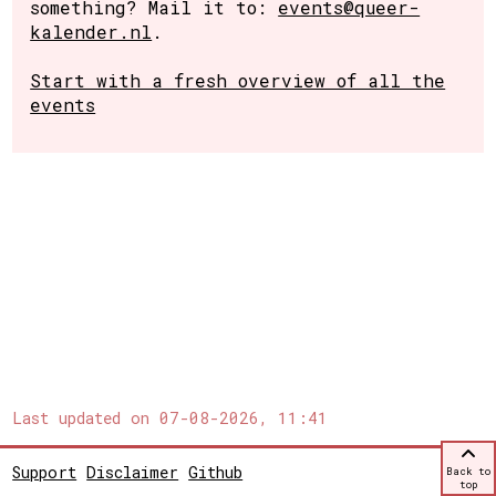
something? Mail it to:
events@queer-
kalender.nl
.
Start with a fresh overview of all the
events
Last updated on
07-08-2026, 11:41
Support
Disclaimer
Github
Back to
top