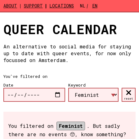
Skip to main content
ABOUT
SUPPORT
LOCATIONS
NL
EN
QUEER CALENDAR
An alternative to social media for staying
up to date with queer events, for now only
focussed on Amsterdam.
You've filtered on
Date
Keyword
reset
You filtered on
Feminist
. But sadly
there are no events 🥺, know something?