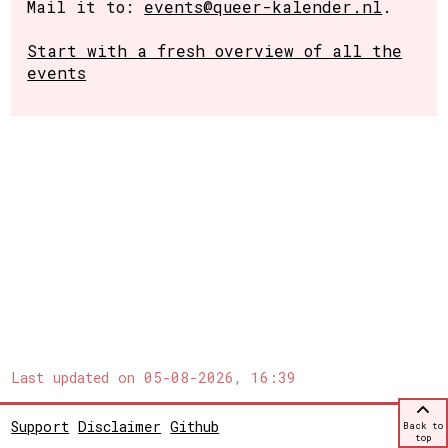
Mail it to:
events@queer-kalender.nl
.
Start with a fresh overview of all the
events
Last updated on
05-08-2026, 16:39
Support
Disclaimer
Github
Back to
top