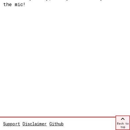
the mic!
Support
Disclaimer
Github
Back to
top