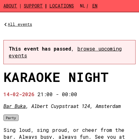
Skip to main content
ABOUT
SUPPORT
LOCATIONS
NL
EN
All events
This event has passed
,
browse upcoming
events
KARAOKE NIGHT
14-02-2026
21:00
-
00:00
Bar Buka
, Albert Cuypstraat 124, Amsterdam
Party
Sing loud, sing proud, or cheer from the
bar. Always busy, always fun. See you at