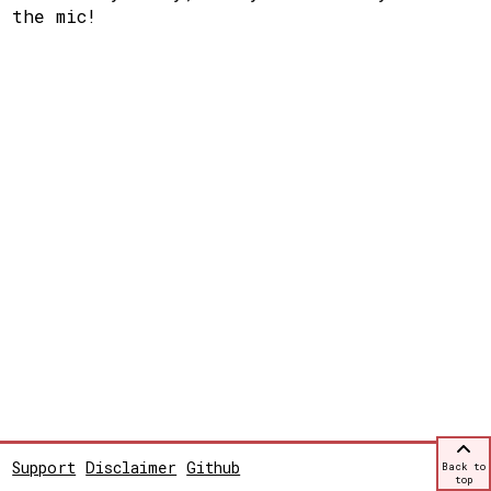
the mic!
Support
Disclaimer
Github
Back to
top