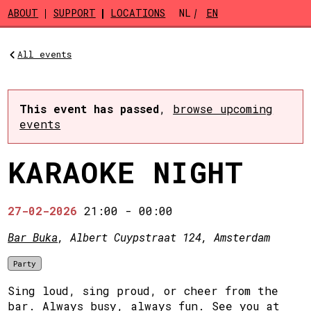
Skip to main content
ABOUT
SUPPORT
LOCATIONS
NL
EN
All events
This event has passed
,
browse upcoming
events
KARAOKE NIGHT
27-02-2026
21:00
-
00:00
Bar Buka
, Albert Cuypstraat 124, Amsterdam
Party
Sing loud, sing proud, or cheer from the
bar. Always busy, always fun. See you at