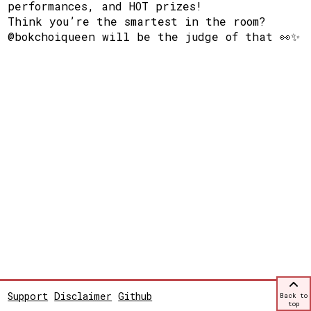
performances, and HOT prizes!
Think you’re the smartest in the room?
@bokchoiqueen will be the judge of that 👀✨
Support
Disclaimer
Github
Back to
top