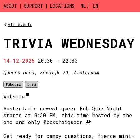
Skip to main content
ABOUT
SUPPORT
LOCATIONS
NL
EN
All events
TRIVIA WEDNESDAY
14-12-2026
20:30
-
22:30
Queens head
, Zeedijk 20, Amsterdam
Pubquiz
Drag
Website
Amsterdam’s newest queer Pub Quiz Night
starts at 8:30 PM, this time hosted by the
one and only @bokchoiqueen 🤩
Get ready for campy questions, fierce mini-