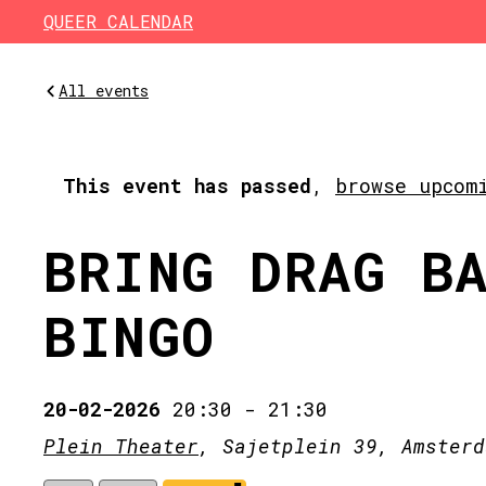
Skip to main content
QUEER CALENDAR
All events
This event has passed
,
browse upcom
BRING DRAG B
BINGO
20-02-2026
20:30
-
21:30
Plein Theater
, Sajetplein 39, Amsterd