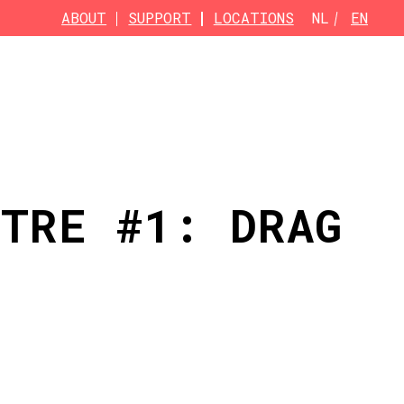
ABOUT
SUPPORT
LOCATIONS
NL
EN
ATRE #1: DRAG