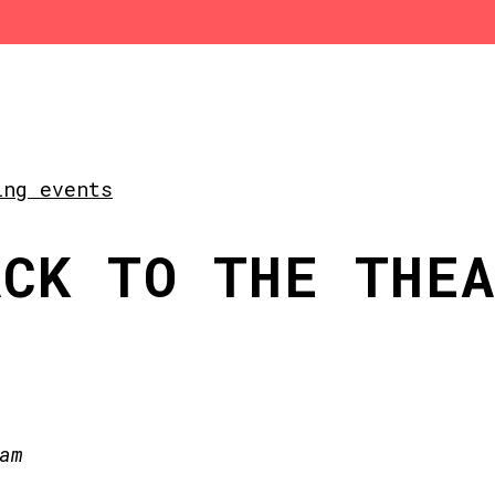
ing events
ACK TO THE THE
am