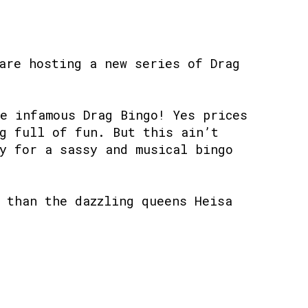
are hosting a new series of Drag
e infamous Drag Bingo! Yes prices
g full of fun. But this ain’t
y for a sassy and musical bingo
 than the dazzling queens Heisa