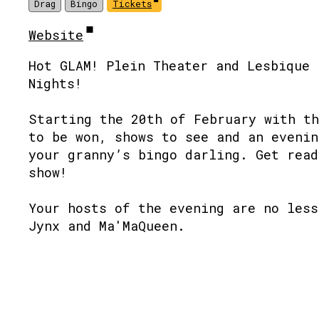
Drag
Bingo
Tickets
Website
Hot GLAM! Plein Theater and Lesbique 
Nights!
Starting the 20th of February with th
to be won, shows to see and an evenin
your granny’s bingo darling. Get read
show!
Your hosts of the evening are no less
Jynx and Ma'MaQueen.