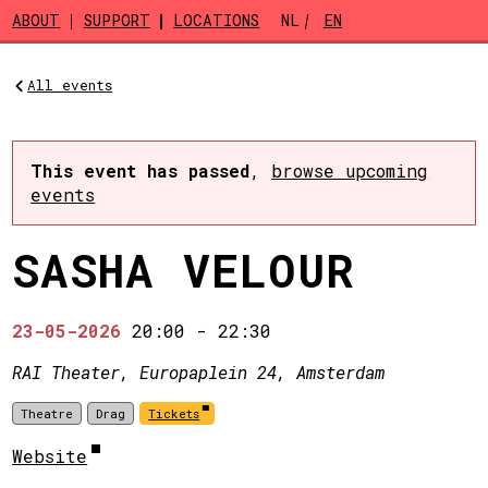
Skip to main content
ABOUT
SUPPORT
LOCATIONS
NL
EN
All events
This event has passed
,
browse upcoming
events
SASHA VELOUR
23-05-2026
20:00
-
22:30
RAI Theater, Europaplein 24, Amsterdam
Theatre
Drag
Tickets
Website