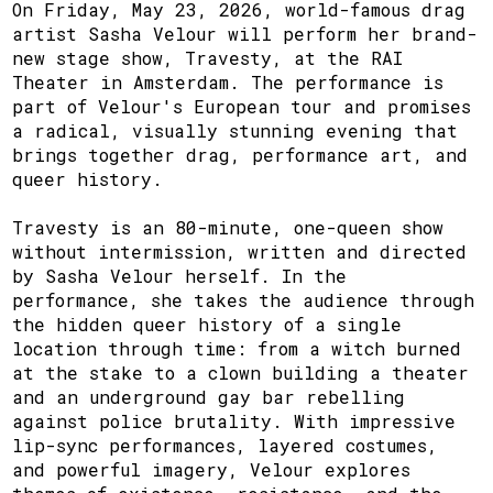
On Friday, May 23, 2026, world-famous drag
artist Sasha Velour will perform her brand-
new stage show, Travesty, at the RAI
Theater in Amsterdam. The performance is
part of Velour's European tour and promises
a radical, visually stunning evening that
brings together drag, performance art, and
queer history.
Travesty is an 80-minute, one-queen show
without intermission, written and directed
by Sasha Velour herself. In the
performance, she takes the audience through
the hidden queer history of a single
location through time: from a witch burned
at the stake to a clown building a theater
and an underground gay bar rebelling
against police brutality. With impressive
lip-sync performances, layered costumes,
and powerful imagery, Velour explores