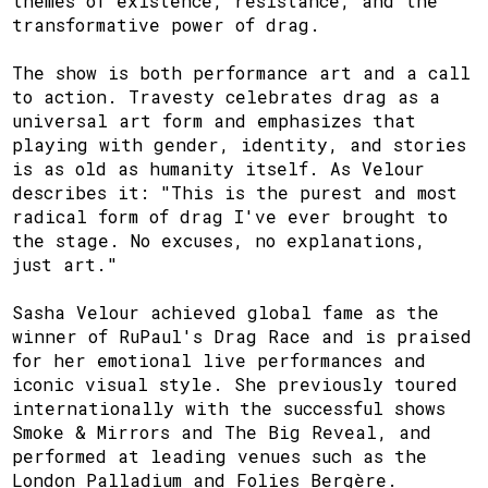
themes of existence, resistance, and the
transformative power of drag.
The show is both performance art and a call
to action. Travesty celebrates drag as a
universal art form and emphasizes that
playing with gender, identity, and stories
is as old as humanity itself. As Velour
describes it: "This is the purest and most
radical form of drag I've ever brought to
the stage. No excuses, no explanations,
just art."
Sasha Velour achieved global fame as the
winner of RuPaul's Drag Race and is praised
for her emotional live performances and
iconic visual style. She previously toured
internationally with the successful shows
Smoke & Mirrors and The Big Reveal, and
performed at leading venues such as the
London Palladium and Folies Bergère.