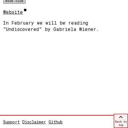
Book club
Website
In February we will be reading
"Undiscovered" by Gabriela Wiener.
Support
Disclaimer
Github
Back to
top