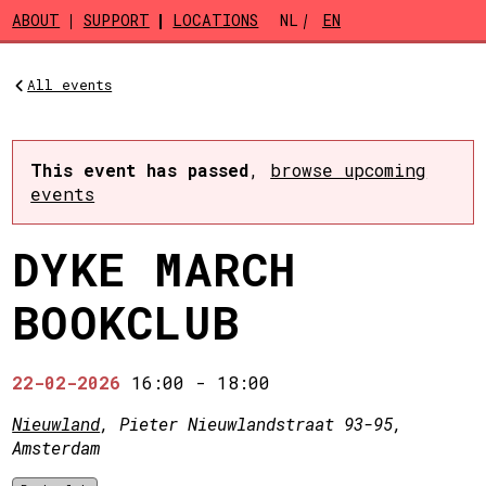
Skip to main content
ABOUT
SUPPORT
LOCATIONS
NL
EN
All events
This event has passed
,
browse upcoming
events
DYKE MARCH
BOOKCLUB
22-02-2026
16:00
-
18:00
Nieuwland
, Pieter Nieuwlandstraat 93-95,
Amsterdam