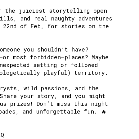
r the juiciest storytelling open
ills, and real naughty adventures
 22nd of Feb, for stories on the
omeone you shouldn’t have?
—or most forbidden—places? Maybe
nexpected setting or followed
ologetically playful) territory.
rysts, wild passions, and the
Share your story, and you might
us prizes! Don’t miss this night
pades, and unforgettable fun. 🔥
AQ