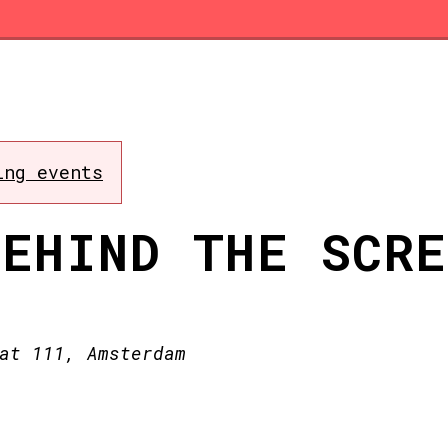
ing events
BEHIND THE SCR
at 111, Amsterdam