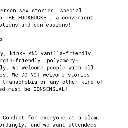
erson sex stories, special
o THE FUCKBUCKET, a convenient
stions and confessions!
s
y, kink- AND vanilla-friendly,
rgin-friendly, polyamory-
ly. We welcome people with all
es. We DO NOT welcome stories
 transphobia or any other kind of
ed must be CONSENSUAL!
 Conduct for everyone at a slam.
ordingly, and we want attendees