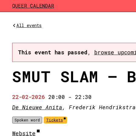
Skip to main content
QUEER CALENDAR
All events
This event has passed
,
browse upcom
SMUT SLAM – 
22-02-2026
20:00
-
22:30
De Nieuwe Anita
, Frederik Hendrikstra
Spoken word
Tickets
Website