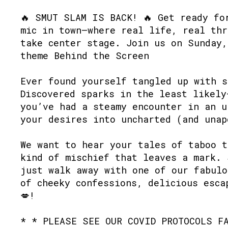
🔥 SMUT SLAM IS BACK! 🔥 Get ready fo
mic in town—where real life, real thr
take center stage. Join us on Sunday,
theme Behind the Screen
Ever found yourself tangled up with s
Discovered sparks in the least likely
you’ve had a steamy encounter in an u
your desires into uncharted (and unap
We want to hear your tales of taboo t
kind of mischief that leaves a mark. 
just walk away with one of our fabulo
of cheeky confessions, delicious esca
💋!
* * PLEASE SEE OUR COVID PROTOCOLS F