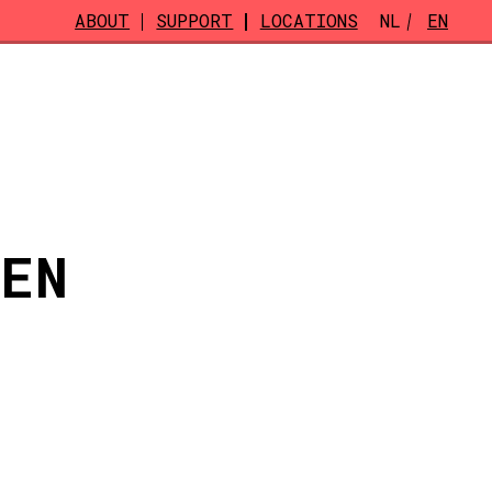
ABOUT
SUPPORT
LOCATIONS
NL
EN
EEN