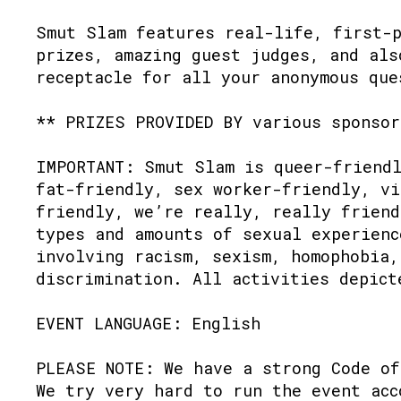
Smut Slam features real-life, first-p
prizes, amazing guest judges, and als
receptacle for all your anonymous que
** PRIZES PROVIDED BY various sponsor
IMPORTANT: Smut Slam is queer-friendl
fat-friendly, sex worker-friendly, vi
friendly, we’re really, really friend
types and amounts of sexual experienc
involving racism, sexism, homophobia,
discrimination. All activities depict
EVENT LANGUAGE: English
PLEASE NOTE: We have a strong Code of
We try very hard to run the event acc