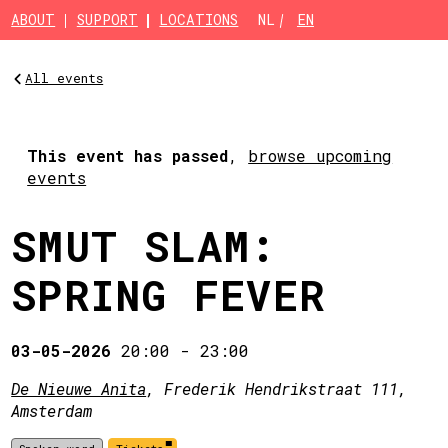
Skip to main content
ABOUT
SUPPORT
LOCATIONS
NL
EN
All events
This event has passed
,
browse upcoming
events
SMUT SLAM:
SPRING FEVER
03-05-2026
20:00
-
23:00
De Nieuwe Anita
, Frederik Hendrikstraat 111,
Amsterdam