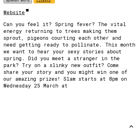
Spoken word
Tickets
Website
Can you feel it? Spring fever? The vital
energy returning to trees making them
sprout, pigeons courting each other and
need getting ready to pollinate. This month
we want to hear your sexy stories about
spring. Did you meet a stranger in the
park? Try on a slinky new outfit? Come
share your story and you might win one of
our amazing prizes! Slam starts at 8pm on
Wednesday 25 March at
Support
Disclaimer
Github
Back to
top