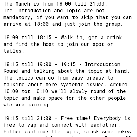
The Munch is from 18:00 till 21:00.
The Introduction and Topic are not
mandatory, if you want to skip that you can
arrive at 18:00 and just join the group.
18:00 till 18:15 - Walk in, get a drink
and find the host to join our spot or
tables.
18:15 till 19:00 - 19:15 - Introduction
Round and talking about the topic at hand.
The topics can go from easy breasy to
talking about more systemic issues. Around
18:00 tot 18:10 we’ll slowly round of the
topic and make space for the other people
who are joining.
19:15 till 21:00 - Free time! Everybody is
free to yap and connect with eachother.
Either continue the topic, crack some jokes