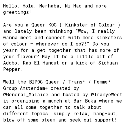
Hello, Hola, Merhaba, Ni Hao and more
greetings!
Are you a Queer KOC ( Kinkster of Colour )
and lately been thinking “Wow, I really
wanna meet and connect with more kinksters
of colour – wherever do I go?!” Do you
yearn for a get together that has more of
your flavour? May it be a little bit of
Adobo, Ras El Hanout or a kick of Sichuan
Pepper.
Well the BIPOC Queer / Trans* / Femme*
Group Amsterdam+ created by
@General_Malaise and hosted by @TranyeWest
is organising a munch at Bar Buka where we
can all come together to talk about
different topics, simply relax, hang-out,
blow off some steam and seek out support!