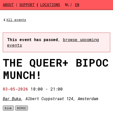
Skip to main content
ABOUT
SUPPORT
LOCATIONS
NL
EN
All events
This event has passed
,
browse upcoming
events
THE QUEER+ BIPOC
MUNCH!
03-05-2026
18:00
-
21:00
Bar Buka
, Albert Cuypstraat 124, Amsterdam
Kink
BIPOC