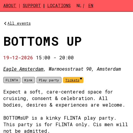
Skip to main content
ABOUT
SUPPORT
LOCATIONS
NL
EN
All events
BOTTOMS UP
19-12-2026
15:00
-
20:00
Eagle Amsterdam
, Warmoesstraat 90, Amsterdam
FLINTA
Kink
Play party
Tickets
Expect a soft, care-centered space for
cruising, consent & celebration. All
bodies, desires & experiences are welcome.
BOTTOMsUP is a kinky FLINTA play party.
This party is for FLINTA only. Cis men will
not be admitted.