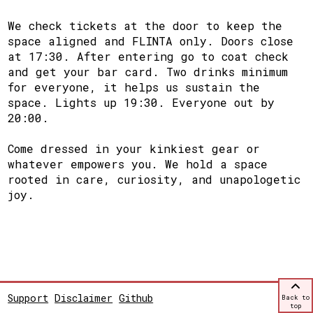
We check tickets at the door to keep the
space aligned and FLINTA only. Doors close
at 17:30. After entering go to coat check
and get your bar card. Two drinks minimum
for everyone, it helps us sustain the
space. Lights up 19:30. Everyone out by
20:00.
Come dressed in your kinkiest gear or
whatever empowers you. We hold a space
rooted in care, curiosity, and unapologetic
joy.
Support
Disclaimer
Github
Back to
top