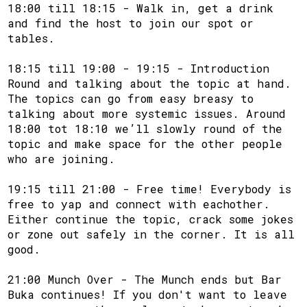
18:00 till 18:15 - Walk in, get a drink
and find the host to join our spot or
tables.
18:15 till 19:00 - 19:15 - Introduction
Round and talking about the topic at hand.
The topics can go from easy breasy to
talking about more systemic issues. Around
18:00 tot 18:10 we’ll slowly round of the
topic and make space for the other people
who are joining.
19:15 till 21:00 - Free time! Everybody is
free to yap and connect with eachother.
Either continue the topic, crack some jokes
or zone out safely in the corner. It is all
good.
21:00 Munch Over - The Munch ends but Bar
Buka continues! If you don't want to leave