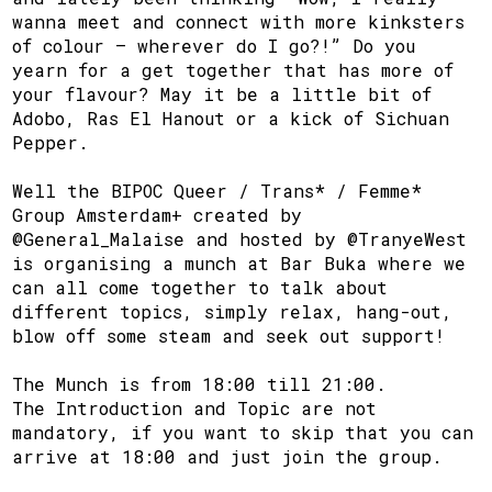
wanna meet and connect with more kinksters
of colour – wherever do I go?!” Do you
yearn for a get together that has more of
your flavour? May it be a little bit of
Adobo, Ras El Hanout or a kick of Sichuan
Pepper.
Well the BIPOC Queer / Trans* / Femme*
Group Amsterdam+ created by
@General_Malaise and hosted by @TranyeWest
is organising a munch at Bar Buka where we
can all come together to talk about
different topics, simply relax, hang-out,
blow off some steam and seek out support!
The Munch is from 18:00 till 21:00.
The Introduction and Topic are not
mandatory, if you want to skip that you can
arrive at 18:00 and just join the group.