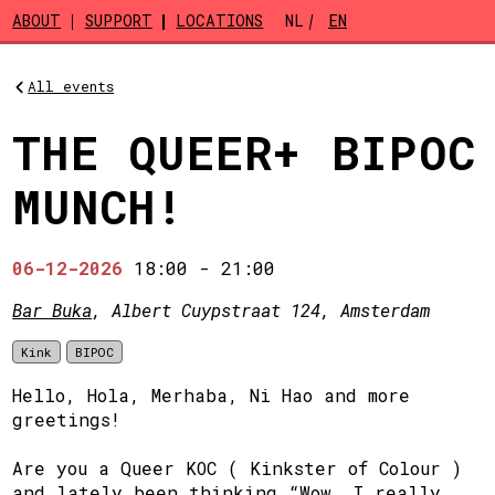
Skip to main content
ABOUT
SUPPORT
LOCATIONS
NL
EN
All events
THE QUEER+ BIPOC
MUNCH!
06-12-2026
18:00
-
21:00
Bar Buka
, Albert Cuypstraat 124, Amsterdam
Kink
BIPOC
Hello, Hola, Merhaba, Ni Hao and more
greetings!
Are you a Queer KOC ( Kinkster of Colour )
and lately been thinking “Wow, I really