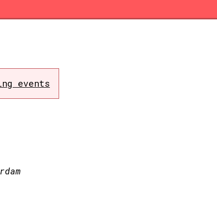
ing events
rdam