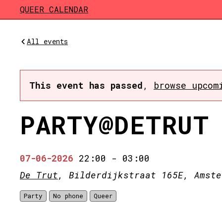
Skip to main content
QUEER CALENDAR
All events
This event has passed
,
browse upcom
PARTY@DETRUT
07-06-2026
22:00
-
03:00
De Trut
, Bilderdijkstraat 165E, Amste
Party
No phone
Queer