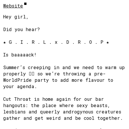
Website
Hey girl,
Did you hear?
★ G . I . R . L . x . D . R . O . P ★
Is baaaaack!
Summer’s creeping in and we need to warm up
properly ❤️‍🔥 so we’re throwing a pre-
WorldPride party to add more flavour to
your agenda.
Cut Throat is home again for our bar
hangouts: the place where sexy beasts,
lesbians and queerly androgynous creatures
gather and get weird and be cool together.