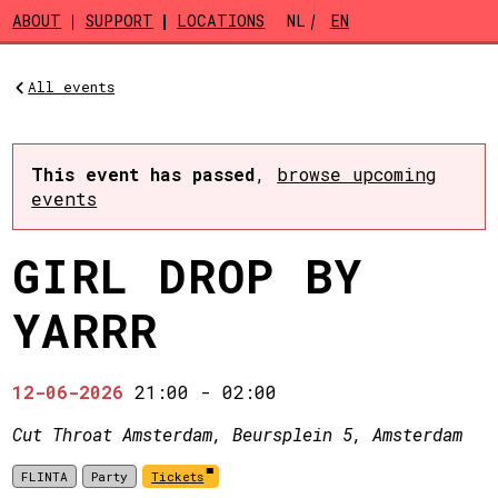
Skip to main content
ABOUT
SUPPORT
LOCATIONS
NL
EN
All events
This event has passed
,
browse upcoming
events
GIRL DROP BY
YARRR
12-06-2026
21:00
-
02:00
Cut Throat Amsterdam, Beursplein 5, Amsterdam
FLINTA
Party
Tickets