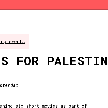
ing events
RS FOR PALESTI
sterdam
ening six short movies as part of