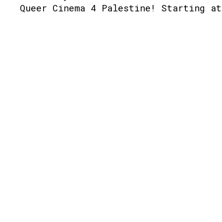
Queer Cinema 4 Palestine! Starting at