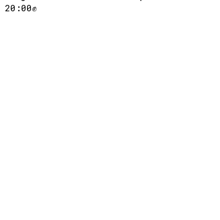
 20:00✊