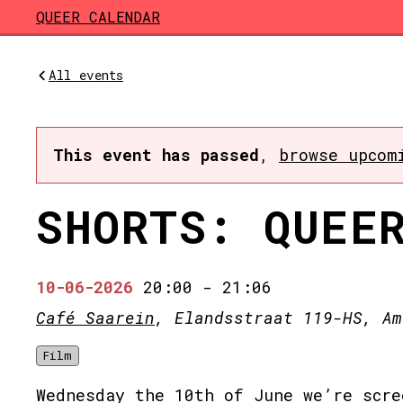
Skip to main content
QUEER CALENDAR
All events
This event has passed
,
browse upcom
SHORTS: QUEE
10-06-2026
20:00
-
21:06
Café Saarein
, Elandsstraat 119-HS, Am
Film
Wednesday the 10th of June we’re scre