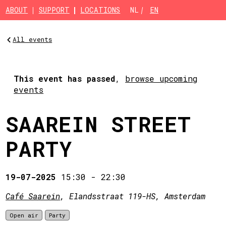
Skip to main content
ABOUT
SUPPORT
LOCATIONS
NL
EN
All events
This event has passed
,
browse upcoming
events
SAAREIN STREET
PARTY
19-07-2025
15:30
-
22:30
Café Saarein
, Elandsstraat 119-HS, Amsterdam
Open air
Party