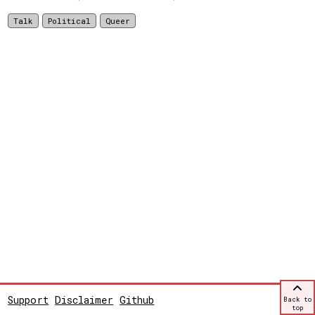
Talk
Political
Queer
Support
Disclaimer
Github
Back to
top