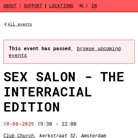
Skip to main content
ABOUT
SUPPORT
LOCATIONS
NL
EN
All events
This event has passed
,
browse upcoming
events
SEX SALON - THE
INTERRACIAL
EDITION
10-06-2025
19:30
-
22:00
Club Church
, kerkstraat 52, Amsterdam