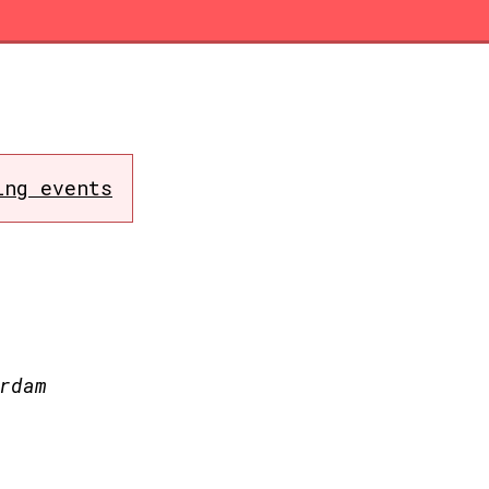
ing events
rdam