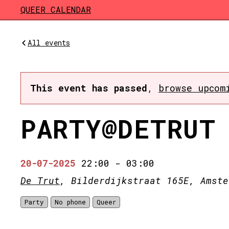
Skip to main content
QUEER CALENDAR
All events
This event has passed
,
browse upcom
PARTY@DETRUT
20-07-2025
22:00
-
03:00
De Trut
, Bilderdijkstraat 165E, Amste
Party
No phone
Queer