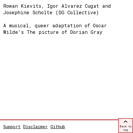
Rowan Kievits, Igor Alvarez Cugat and
Josephine Scholte (DG Collective)
A musical, queer adaptation of Oscar
Wilde's The picture of Dorian Gray
Support
Disclaimer
Github
Back to
top