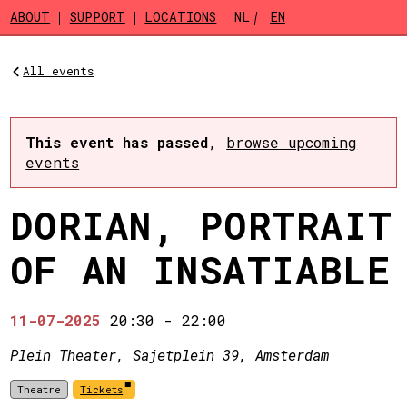
Skip to main content
ABOUT
SUPPORT
LOCATIONS
NL
EN
All events
This event has passed
,
browse upcoming
events
DORIAN, PORTRAIT
OF AN INSATIABLE
11-07-2025
20:30
-
22:00
Plein Theater
, Sajetplein 39, Amsterdam
Theatre
Tickets