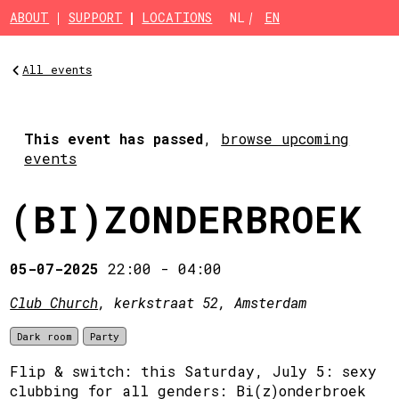
Skip to main content
ABOUT
SUPPORT
LOCATIONS
NL
EN
All events
This event has passed
,
browse upcoming
events
(BI)ZONDERBROEK
05-07-2025
22:00
-
04:00
Club Church
, kerkstraat 52, Amsterdam
Dark room
Party
Flip & switch: this Saturday, July 5: sexy
clubbing for all genders: Bi(z)onderbroek