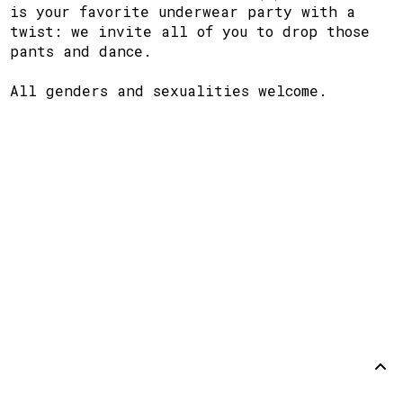
is your favorite underwear party with a
twist: we invite all of you to drop those
pants and dance.
All genders and sexualities welcome.
Support
Disclaimer
Github
Back to
top