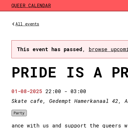
Skip to main content
QUEER CALENDAR
All events
This event has passed
,
browse upcom
PRIDE IS A P
01-08-2025
22:00
-
03:00
Skate cafe, Gedempt Hamerkanaal 42, A
Party
ance with us and support the queers w