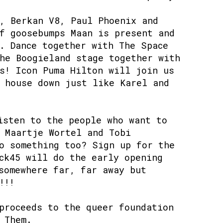
, Berkan V8, Paul Phoenix and
f goosebumps Maan is present and
. Dance together with The Space
he Boogieland stage together with
s! Icon Puma Hilton will join us
 house down just like Karel and
isten to the people who want to
 Maartje Wortel and Tobi
o something too? Sign up for the
ck45 will do the early opening
somewhere far, far away but
!!⁠
proceeds to the queer foundation
 Them.