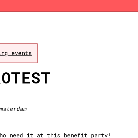
ing events
ROTEST
msterdam
ho need it at this benefit party!⁠