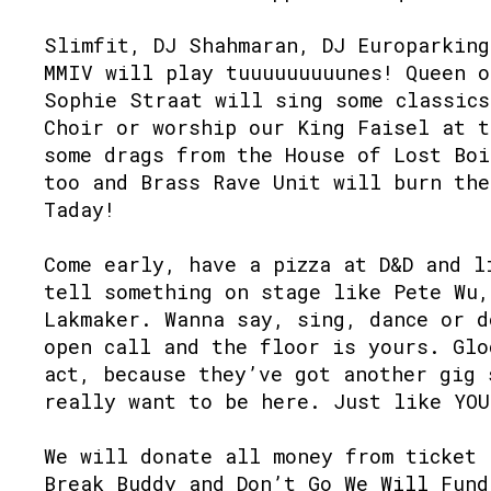
Slimfit, DJ Shahmaran, DJ Europarking
MMIV will play tuuuuuuuuunes! Queen o
Sophie Straat will sing some classics
Choir or worship our King Faisel at t
some drags from the House of Lost Boi
too and Brass Rave Unit will burn the
Taday!⁠
Come early, have a pizza at D&D and l
tell something on stage like Pete Wu,
Lakmaker. Wanna say, sing, dance or d
open call and the floor is yours. Glo
act, because they’ve got another gig 
really want to be here. Just like YOU!
We will donate all money from ticket 
Break Buddy and Don’t Go We Will Fund