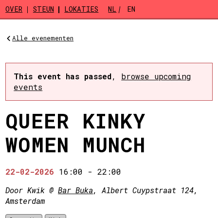
Skip to main content
OVER
STEUN
LOKATIES
NL
EN
Alle evenementen
This event has passed
,
browse upcoming
events
QUEER KINKY
WOMEN MUNCH
22-02-2026
16:00
-
22:00
Door Kwik @
Bar Buka
, Albert Cuypstraat 124,
Amsterdam