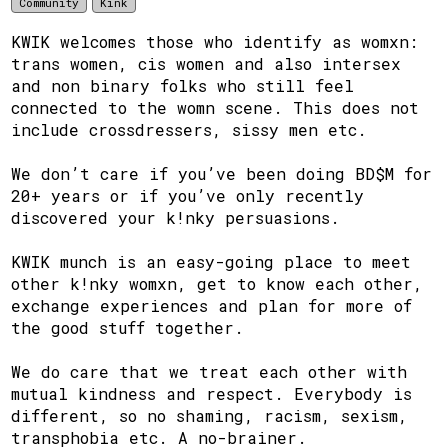
Community
Kink
KWIK welcomes those who identify as womxn:
trans women, cis women and also intersex
and non binary folks who still feel
connected to the womn scene. This does not
include crossdressers, sissy men etc.
We don’t care if you’ve been doing BD$M for
20+ years or if you’ve only recently
discovered your k!nky persuasions.
KWIK munch is an easy-going place to meet
other k!nky womxn, get to know each other,
exchange experiences and plan for more of
the good stuff together.
We do care that we treat each other with
mutual kindness and respect. Everybody is
different, so no shaming, racism, sexism,
transphobia etc. A no-brainer.