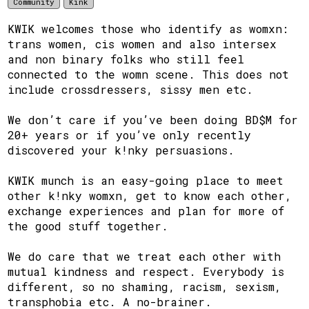
Community
Kink
KWIK welcomes those who identify as womxn:
trans women, cis women and also intersex
and non binary folks who still feel
connected to the womn scene. This does not
include crossdressers, sissy men etc.
We don’t care if you’ve been doing BD$M for
20+ years or if you’ve only recently
discovered your k!nky persuasions.
KWIK munch is an easy-going place to meet
other k!nky womxn, get to know each other,
exchange experiences and plan for more of
the good stuff together.
We do care that we treat each other with
mutual kindness and respect. Everybody is
different, so no shaming, racism, sexism,
transphobia etc. A no-brainer.