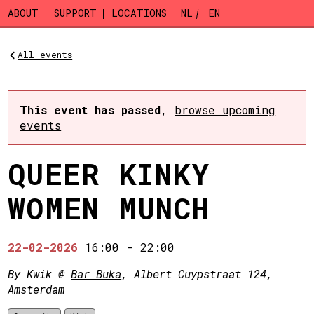
Skip to main content
ABOUT
SUPPORT
LOCATIONS
NL
EN
All events
This event has passed
,
browse upcoming
events
QUEER KINKY
WOMEN MUNCH
22-02-2026
16:00
-
22:00
By Kwik @
Bar Buka
, Albert Cuypstraat 124,
Amsterdam