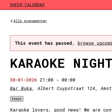
Skip to main content
QUEER CALENDAR
Alle evenementen
This event has passed
,
browse upcom
KARAOKE NIGH
30-01-2026
21:00
-
00:00
Bar Buka
, Albert Cuypstraat 124, Amst
Feest
Karaoke lovers, good news! We are con