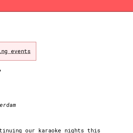
ing events
T
erdam
tinuing our karaoke nights this