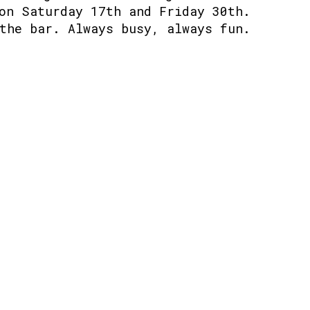
on Saturday 17th and Friday 30th.
the bar. Always busy, always fun.