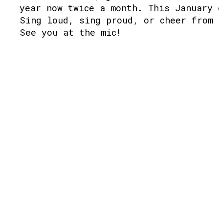
year now twice a month. This January 
Sing loud, sing proud, or cheer from 
See you at the mic!