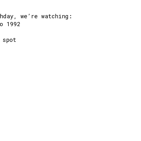
hday, we’re watching:
o 1992
 spot