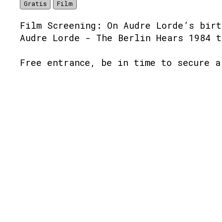
Gratis
Film
Film Screening: On Audre Lorde’s birt
Audre Lorde - The Berlin Hears 1984 t
Free entrance, be in time to secure a