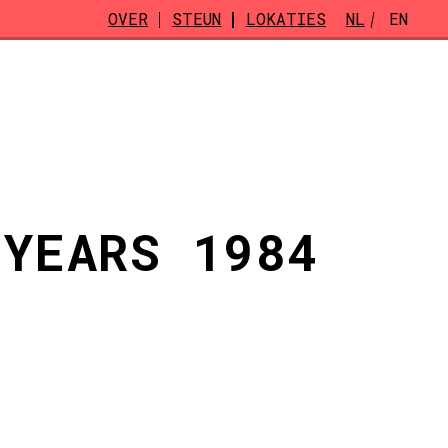
OVER
STEUN
LOKATIES
NL
EN
 YEARS 1984