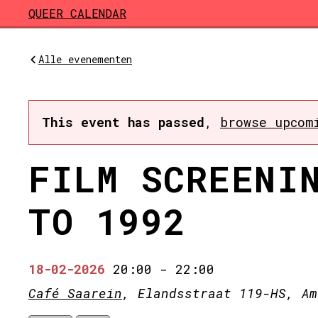
Skip to main content
QUEER CALENDAR
Alle evenementen
This event has passed
,
browse upcom
FILM SCREENI
TO 1992
18-02-2026
20:00
-
22:00
Café Saarein
, Elandsstraat 119-HS, Am