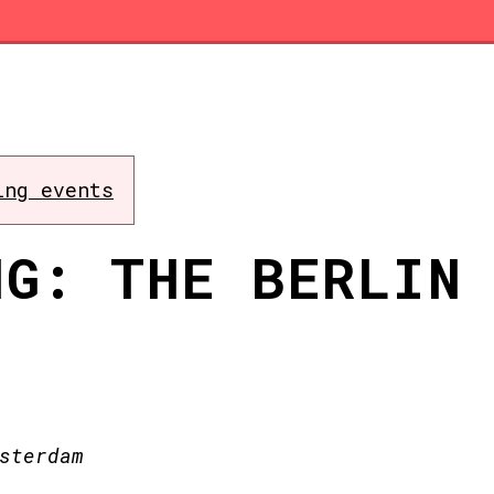
ing events
NG: THE BERLIN
sterdam