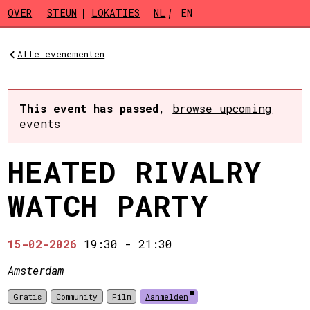
Skip to main content
OVER
STEUN
LOKATIES
NL
EN
Alle evenementen
This event has passed
,
browse upcoming
events
HEATED RIVALRY
WATCH PARTY
15-02-2026
19:30
-
21:30
Amsterdam
Gratis
Community
Film
Aanmelden