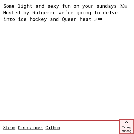
Some light and sexy fun on your sundays 🥵♨️
Hosted by Rutgerro we’re going to delve
into ice hockey and Queer heat ☄️🥅
Steun
Disclaimer
Github
Terug
omhoog